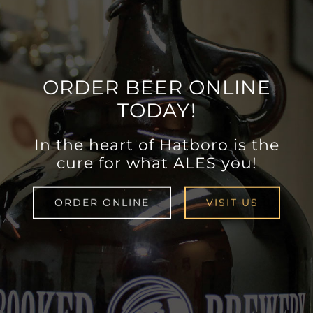
ORDER BEER ONLINE
TODAY!
In the heart of Hatboro is the
cure for what ALES you!
ORDER ONLINE
VISIT US