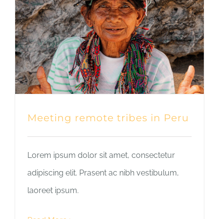
Meeting remote tribes in Peru
Lorem ipsum dolor sit amet, consectetur
adipiscing elit. Prasent ac nibh vestibulum,
laoreet ipsum.