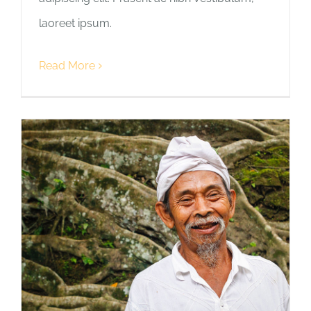
laoreet ipsum.
Read More