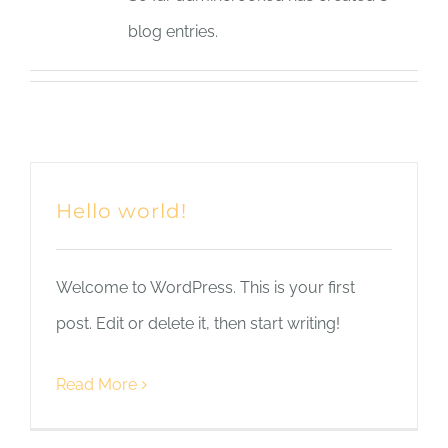
blog entries.
Hello world!
Welcome to WordPress. This is your first
post. Edit or delete it, then start writing!
Read More