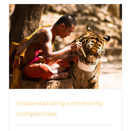
Understanding community
complexities