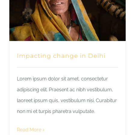
Impacting change in Delhi
Lorem ipsum dolor sit amet, consectetur
adipiscing elit. Praesent ac nibh vestibulum,
laoreet ipsum quis, vestibulum nisi. Curabitur
non mi et turpis pharetra vulputate.
Read More