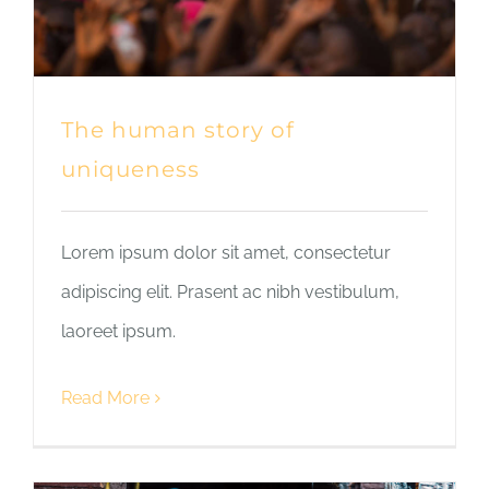
The human story of
uniqueness
Lorem ipsum dolor sit amet, consectetur
adipiscing elit. Prasent ac nibh vestibulum,
laoreet ipsum.
Read More