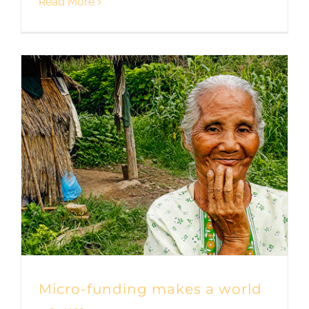
Read More
Micro-funding makes a world