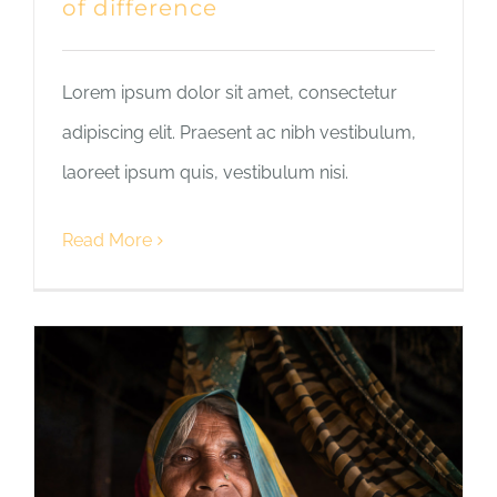
of difference
Lorem ipsum dolor sit amet, consectetur
adipiscing elit. Praesent ac nibh vestibulum,
laoreet ipsum quis, vestibulum nisi.
Read More