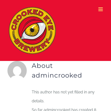
Skip
to
content
About
admincrooked
This author has not yet filled in any
details.
So far admincrooked has created 8