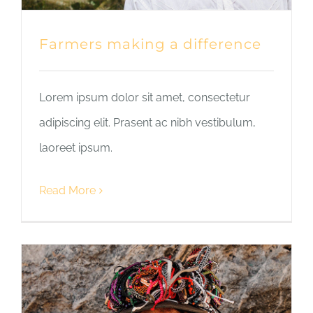
Farmers making a difference
Lorem ipsum dolor sit amet, consectetur
adipiscing elit. Prasent ac nibh vestibulum,
laoreet ipsum.
Read More