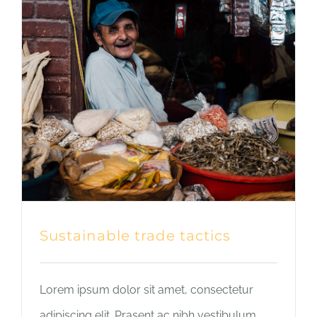
Sustainable trade tactics
Lorem ipsum dolor sit amet, consectetur
adipiscing elit. Prasent ac nibh vestibulum,