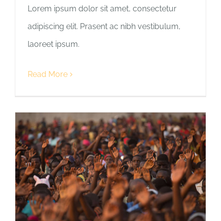
Lorem ipsum dolor sit amet, consectetur
adipiscing elit. Prasent ac nibh vestibulum,
laoreet ipsum.
Read More