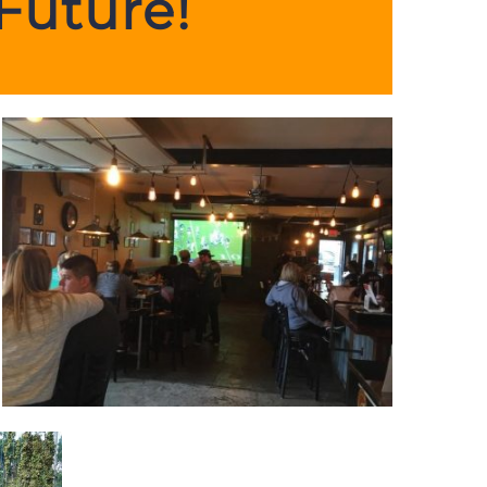
Future!