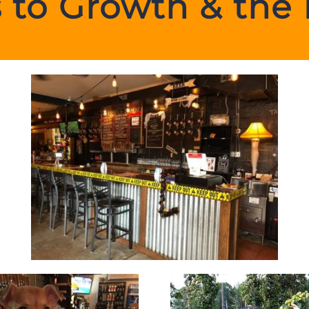
 to Growth & the 