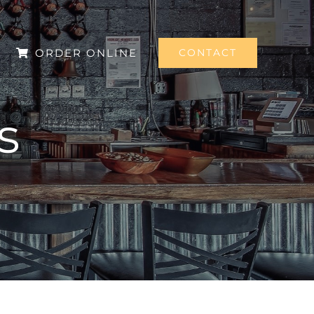
ORDER ONLINE
CONTACT
s