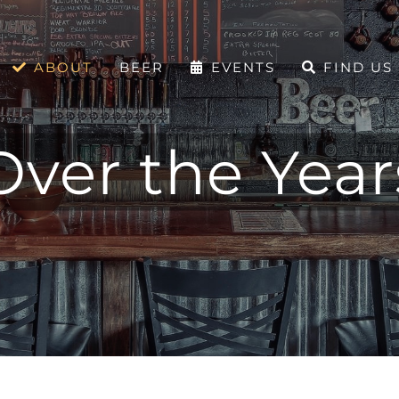
ABOUT
BEER
EVENTS
FIND US
Over the Year
Over the Years