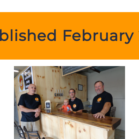
blished February