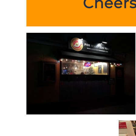
Cheers