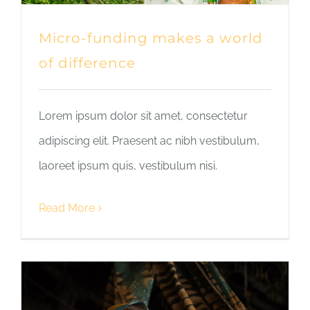
Micro-funding makes a world
of difference
Lorem ipsum dolor sit amet, consectetur
adipiscing elit. Praesent ac nibh vestibulum,
laoreet ipsum quis, vestibulum nisi.
Read More