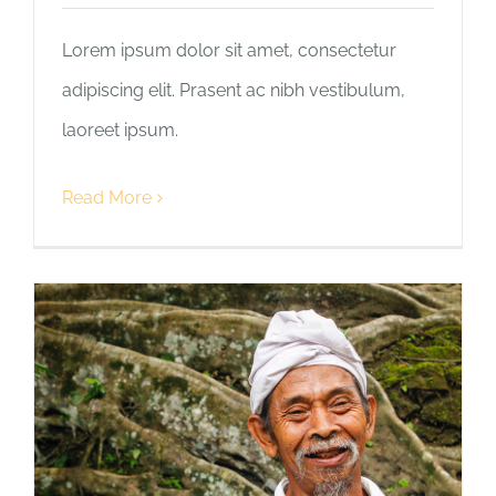
Lorem ipsum dolor sit amet, consectetur
adipiscing elit. Prasent ac nibh vestibulum,
laoreet ipsum.
Read More