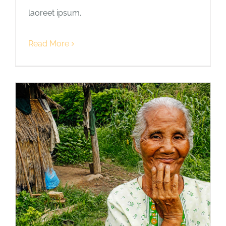
laoreet ipsum.
Read More