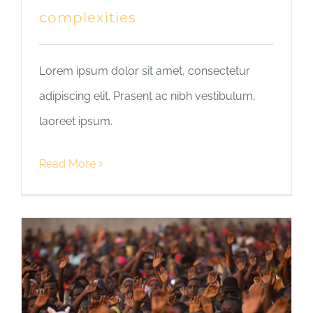
complexities
Lorem ipsum dolor sit amet, consectetur
adipiscing elit. Prasent ac nibh vestibulum,
laoreet ipsum.
Read More