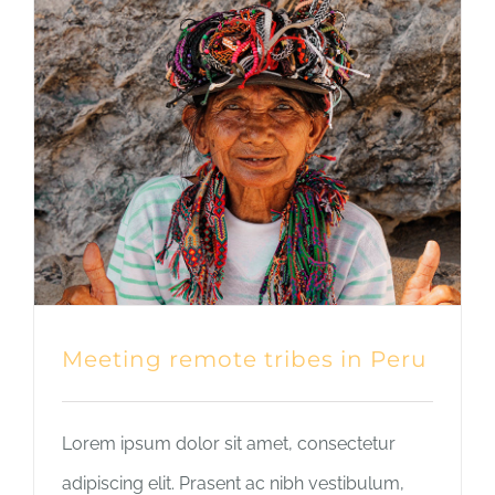
Meeting remote tribes in Peru
Lorem ipsum dolor sit amet, consectetur
adipiscing elit. Prasent ac nibh vestibulum,