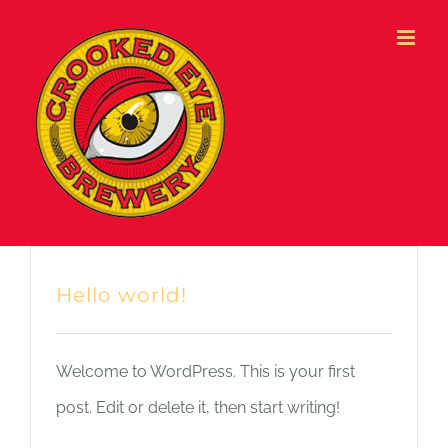
Skip
to
content
Hello world!
Welcome to WordPress. This is your first
post. Edit or delete it, then start writing!