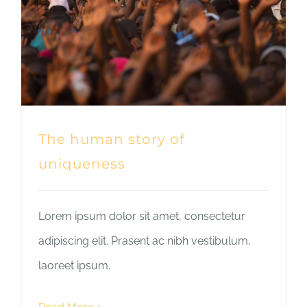
The human story of
uniqueness
Lorem ipsum dolor sit amet, consectetur
adipiscing elit. Prasent ac nibh vestibulum,
laoreet ipsum.