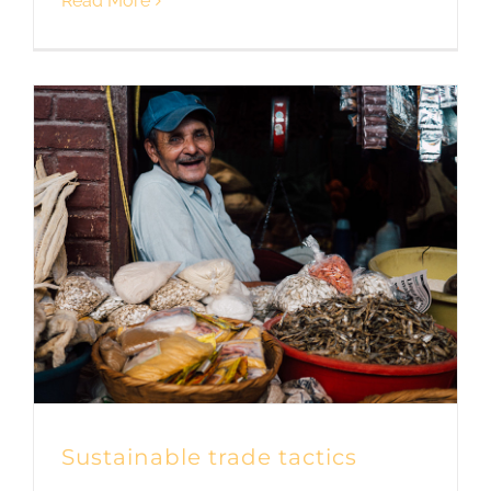
Read More
Sustainable trade tactics