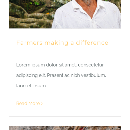
Farmers making a difference
Lorem ipsum dolor sit amet, consectetur
adipiscing elit. Prasent ac nibh vestibulum,
laoreet ipsum.
Read More