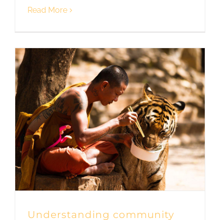
Read More
Understanding community