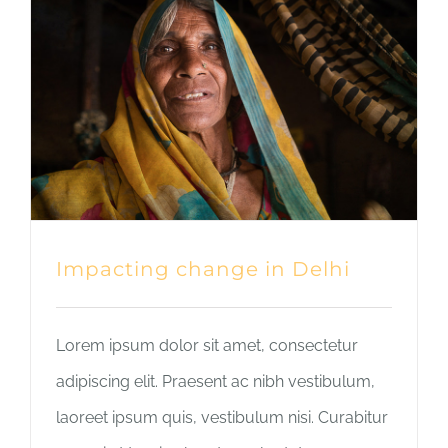
Impacting change in Delhi
Lorem ipsum dolor sit amet, consectetur
adipiscing elit. Praesent ac nibh vestibulum,
laoreet ipsum quis, vestibulum nisi. Curabitur